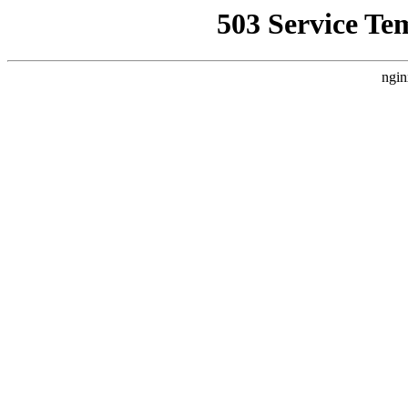
503 Service Te
ngin