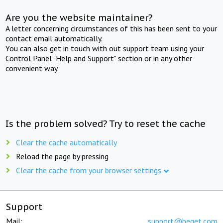
Are you the website maintainer?
A letter concerning circumstances of this has been sent to your
contact email automatically.
You can also get in touch with out support team using your
Control Panel "Help and Support" section or in any other
convenient way.
Is the problem solved? Try to reset the cache
Clear the cache automatically
Reload the page by pressing
Clear the cache from your browser settings
Support
Mail:
support@beget.com