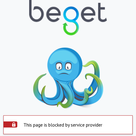
This page is blocked by service provider