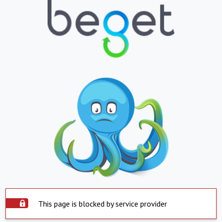
This page is blocked by service provider