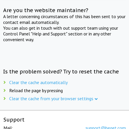
Are you the website maintainer?
A letter concerning circumstances of this has been sent to your
contact email automatically.
You can also get in touch with out support team using your
Control Panel "Help and Support" section or in any other
convenient way.
Is the problem solved? Try to reset the cache
Clear the cache automatically
Reload the page by pressing
Clear the cache from your browser settings
Support
Mail:
support@beget.com